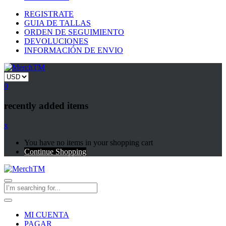
REGISTRATE
GUIA DE TALLAS
ORDEN DE SEGUIMIENTO
DEVOLUCIONES
INFORMACIÓN DE ENVIO
0
recently added items
x
You have no items in your shopping cart
Continue Shopping
MI CUENTA
PAGAR