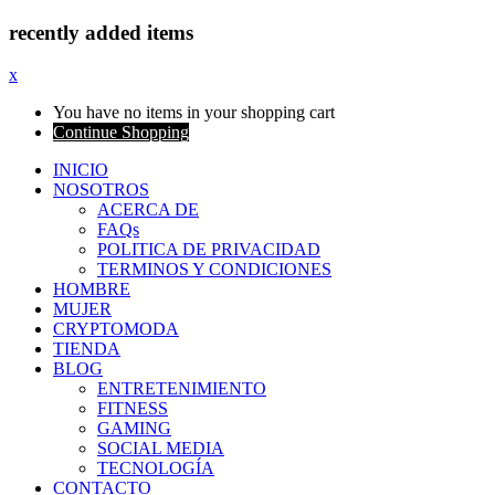
recently added items
x
You have no items in your shopping cart
Continue Shopping
INICIO
NOSOTROS
ACERCA DE
FAQs
POLITICA DE PRIVACIDAD
TERMINOS Y CONDICIONES
HOMBRE
MUJER
CRYPTOMODA
TIENDA
BLOG
ENTRETENIMIENTO
FITNESS
GAMING
SOCIAL MEDIA
TECNOLOGÍA
CONTACTO