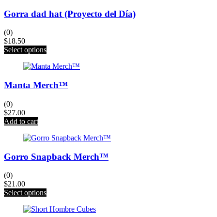
Gorra dad hat (Proyecto del Día)
(0)
$
18.50
This
Select options
product
has
multiple
Manta Merch™
variants.
The
options
(0)
may
$
27.00
be
Add to cart
chosen
on
the
product
Gorro Snapback Merch™
page
(0)
$
21.00
This
Select options
product
has