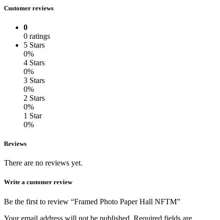
Customer reviews
0
0 ratings
5 Stars
0%
4 Stars
0%
3 Stars
0%
2 Stars
0%
1 Star
0%
Reviews
There are no reviews yet.
Write a customer review
Be the first to review “Framed Photo Paper Hall NFTM”
Your email address will not be published.
Required fields are