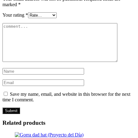
marked
*
Your rating
*
Save my name, email, and website in this browser for the next
time I comment.
Related products