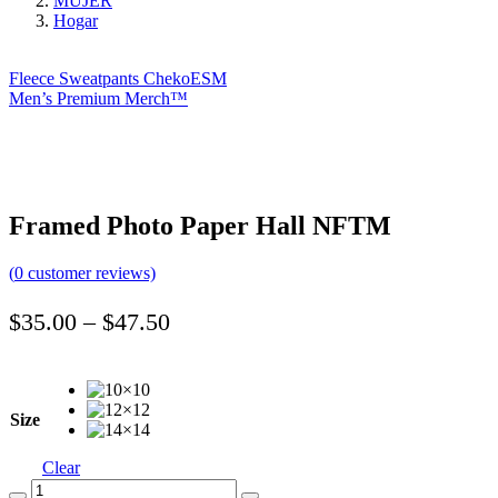
MUJER
Hogar
Fleece Sweatpants ChekoESM
Men’s Premium Merch™️
Framed Photo Paper Hall NFTM
(
0
customer reviews)
Price
$
35.00
–
$
47.50
range:
$35.00
through
Size
$47.50
Clear
Quantity