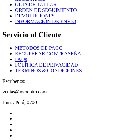
product
GUIA DE TALLAS
page
ORDEN DE SEGUIMIENTO
DEVOLUCIONES
INFORMACIÓN DE ENVIO
Servicio al Cliente
METODOS DE PAGO
RECUPERAR CONTRASEÑA
FAQs
POLÍTICA DE PRIVACIDAD
TERMINOS & CONDICIONES
Escríbenos:
ventas@merchtm.com
Lima, Perú, 07001