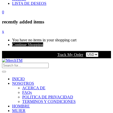
LISTA DE DESEOS
0
recently added items
x
You have no items in your shopping cart
Continue Shopping
Track My Order
INICIO
NOSOTROS
ACERCA DE
FAQs
POLITICA DE PRIVACIDAD
TERMINOS Y CONDICIONES
HOMBRE
MUJER