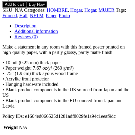
Add to cart
Buy Now
SKU:
N/A
Categories:
HOMBRE
,
Hogar
,
Hogar
,
MUJER
Tags:
Framed
,
Hall
,
NFTM
,
Paper
,
Photo
Description
Additional information
Reviews (0)
Make a statement in any room with this framed poster printed on
high-quality paper, with a partly glossy, partly matte finish.
• 10 mil (0.25 mm) thick paper
• Paper weight: 7.67 oz/y² (260 g/m²)
• .75” (1.9 cm) thick ayous wood frame
• Acrylite front protector
• Hanging hardware included
• Blank product components in the US sourced from Japan and the
US
• Blank product components in the EU sourced from Japan and
Latvia
Policy IDs: e1664ed066525d1281adf8029fe1a94c1eeaf9dc
Weight
N/A