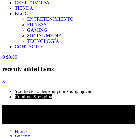
CRYPTOMODA
TIENDA
BLOG
ENTRETENIMIENTO
FITNESS
GAMING
SOCIAL MEDIA
TECNOLOGÍA
CONTACTO
0
$
0.00
recently added items
x
You have no items in your shopping cart
Continue Shopping
ATENCIÓN INTERNACIONAL
| Algunos
envíos pueden estar sujetos a aranceles e impuestos
locales no incluidos.
Home