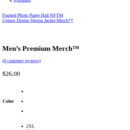
Premium
Framed Photo Paper Hall NFTM
Unisex Denim Sherpa Jacket Merch™️
Men’s Premium Merch™️
(
0
customer reviews)
$
26.00
Color
2XL