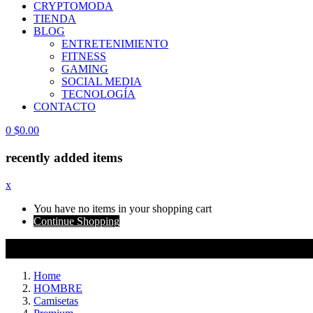
CRYPTOMODA
TIENDA
BLOG
ENTRETENIMIENTO
FITNESS
GAMING
SOCIAL MEDIA
TECNOLOGÍA
CONTACTO
0
$
0.00
recently added items
x
You have no items in your shopping cart
Continue Shopping
Home
HOMBRE
Camisetas