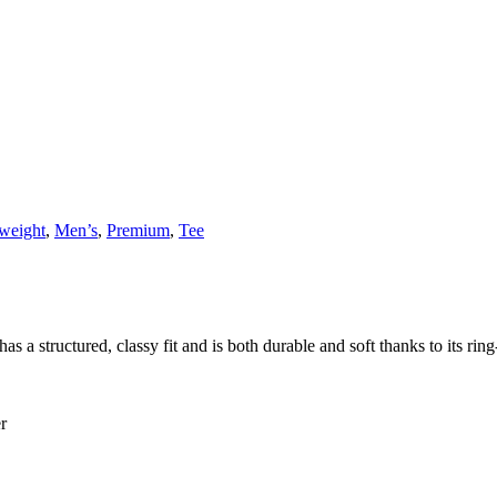
weight
,
Men’s
,
Premium
,
Tee
 a structured, classy fit and is both durable and soft thanks to its ring
r