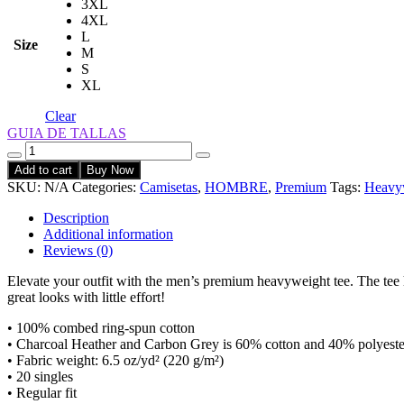
3XL
4XL
L
Size
M
S
XL
Clear
GUIA DE TALLAS
Quantity
Add to cart
Buy Now
SKU:
N/A
Categories:
Camisetas
,
HOMBRE
,
Premium
Tags:
Heavy
Description
Additional information
Reviews (0)
Elevate your outfit with the men’s premium heavyweight tee. The tee has
great looks with little effort!
• 100% combed ring-spun cotton
• Charcoal Heather and Carbon Grey is 60% cotton and 40% polyeste
• Fabric weight: 6.5 oz/yd² (220 g/m²)
• 20 singles
• Regular fit