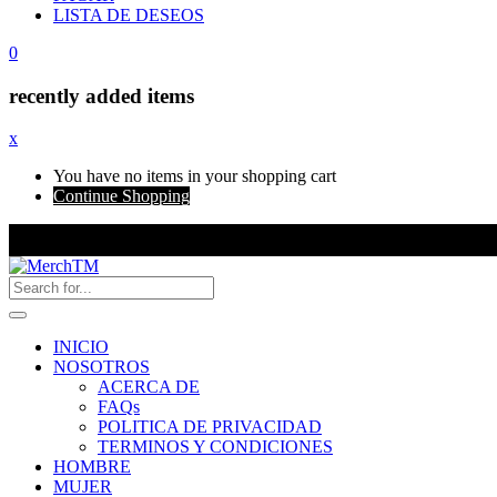
LISTA DE DESEOS
0
recently added items
x
You have no items in your shopping cart
Continue Shopping
INICIO
NOSOTROS
ACERCA DE
FAQs
POLITICA DE PRIVACIDAD
TERMINOS Y CONDICIONES
HOMBRE
MUJER