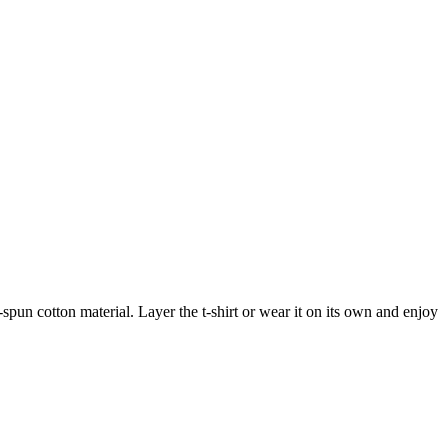
-spun cotton material. Layer the t-shirt or wear it on its own and enjoy