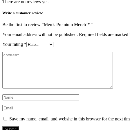
There are no reviews yet.
Write a customer review
Be the first to review “Men’s Premium Merch™️”
Your email address will not be published.
Required fields are marked
Your rating
*
Save my name, email, and website in this browser for the next ti