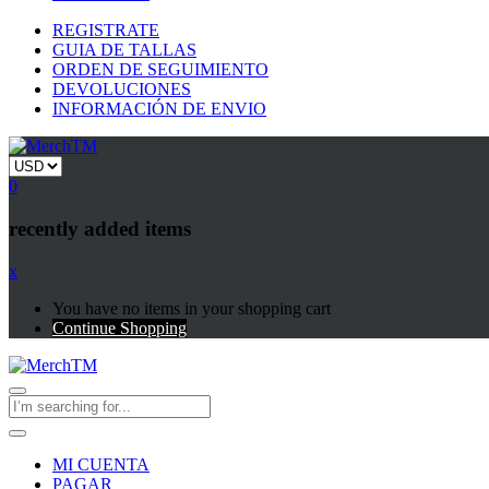
REGISTRATE
GUIA DE TALLAS
ORDEN DE SEGUIMIENTO
DEVOLUCIONES
INFORMACIÓN DE ENVIO
0
recently added items
x
You have no items in your shopping cart
Continue Shopping
MI CUENTA
PAGAR