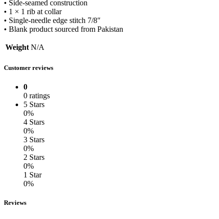
• Side-seamed construction
• 1 × 1 rib at collar
• Single-needle edge stitch 7/8″
• Blank product sourced from Pakistan
Weight
N/A
Customer reviews
0
0 ratings
5 Stars
0%
4 Stars
0%
3 Stars
0%
2 Stars
0%
1 Star
0%
Reviews