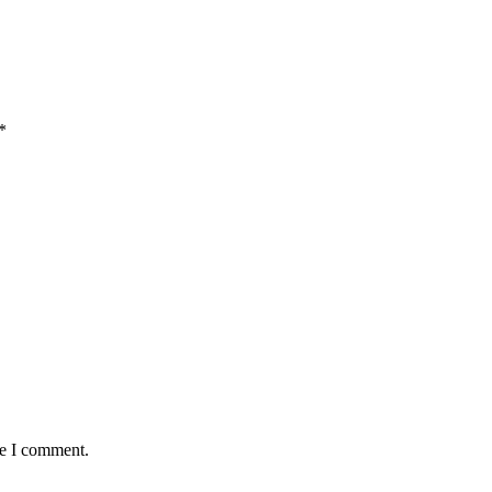
*
me I comment.