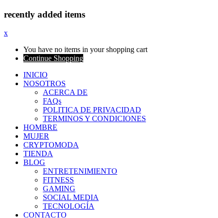
recently added items
x
You have no items in your shopping cart
Continue Shopping
INICIO
NOSOTROS
ACERCA DE
FAQs
POLITICA DE PRIVACIDAD
TERMINOS Y CONDICIONES
HOMBRE
MUJER
CRYPTOMODA
TIENDA
BLOG
ENTRETENIMIENTO
FITNESS
GAMING
SOCIAL MEDIA
TECNOLOGÍA
CONTACTO