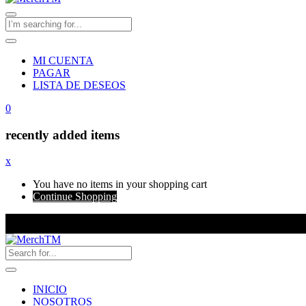
MI CUENTA
PAGAR
LISTA DE DESEOS
0
recently added items
x
You have no items in your shopping cart
Continue Shopping
INICIO
NOSOTROS