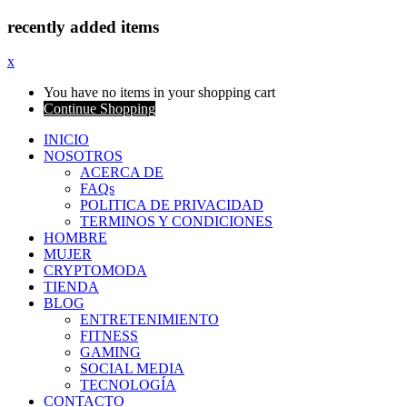
recently added items
x
You have no items in your shopping cart
Continue Shopping
INICIO
NOSOTROS
ACERCA DE
FAQs
POLITICA DE PRIVACIDAD
TERMINOS Y CONDICIONES
HOMBRE
MUJER
CRYPTOMODA
TIENDA
BLOG
ENTRETENIMIENTO
FITNESS
GAMING
SOCIAL MEDIA
TECNOLOGÍA
CONTACTO