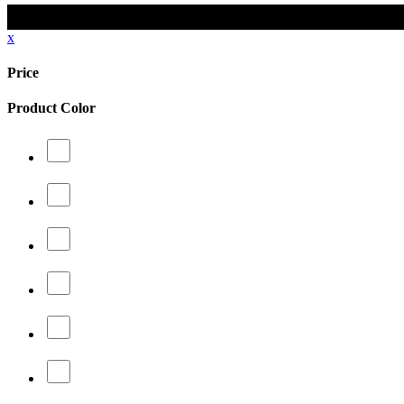
x
Price
Product Color