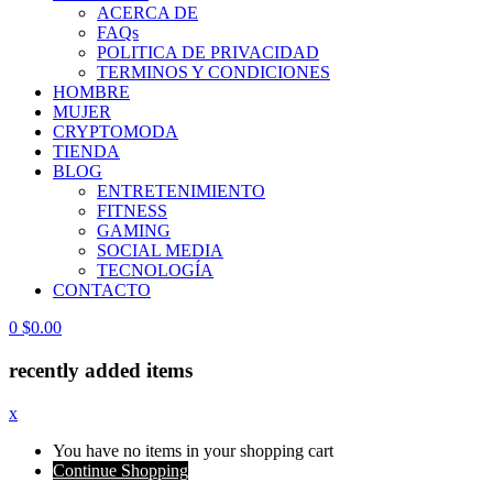
ACERCA DE
FAQs
POLITICA DE PRIVACIDAD
TERMINOS Y CONDICIONES
HOMBRE
MUJER
CRYPTOMODA
TIENDA
BLOG
ENTRETENIMIENTO
FITNESS
GAMING
SOCIAL MEDIA
TECNOLOGÍA
CONTACTO
0
$
0.00
recently added items
x
You have no items in your shopping cart
Continue Shopping