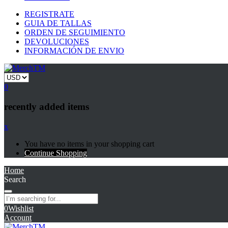
REGISTRATE
GUIA DE TALLAS
ORDEN DE SEGUIMIENTO
DEVOLUCIONES
INFORMACIÓN DE ENVIO
0
recently added items
x
You have no items in your shopping cart
Continue Shopping
Home
Search
0
Wishlist
Account